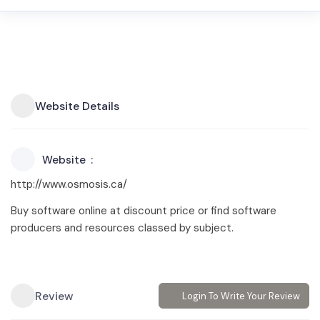
Website Details
Website
http://www.osmosis.ca/
Buy software online at discount price or find software
producers and resources classed by subject.
Review
Login To Write Your Review