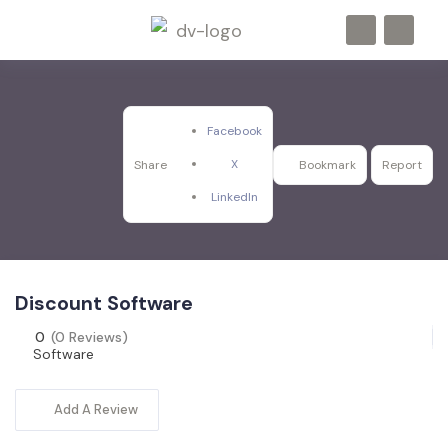
Facebook
X
Share
Bookmark
Report
LinkedIn
Discount Software
0
(0 Reviews)
Software
Add A Review