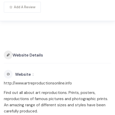
Add A Review
Website Details
Website
http://www.artreproductionsonline.info
Find out all about art reproductions. Prints, posters,
reproductions of famous pictures and photographic prints.
An amazing range of different sizes and styles have been
carefully produced.