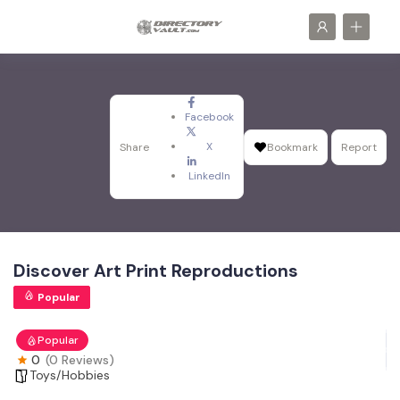
Facebook
X
Share
Bookmark
Report
LinkedIn
Discover Art Print Reproductions
Popular
Popular
0
(0 Reviews)
Toys/Hobbies