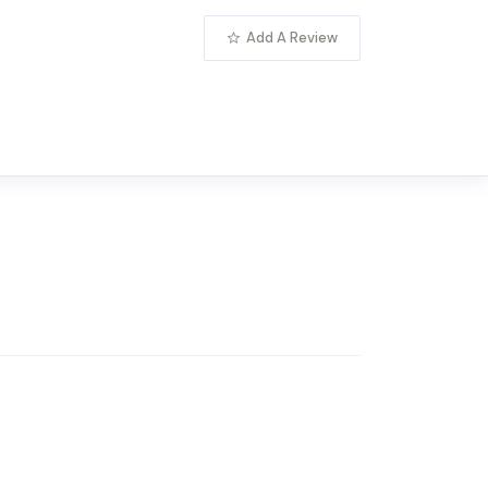
Add A Review