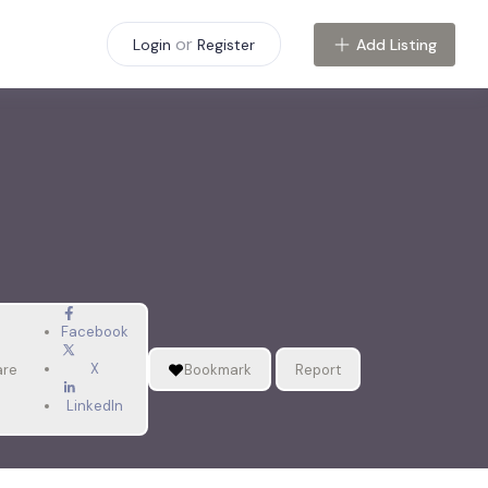
or
Add Listing
Login
Register
Facebook
X
are
Bookmark
Report
LinkedIn