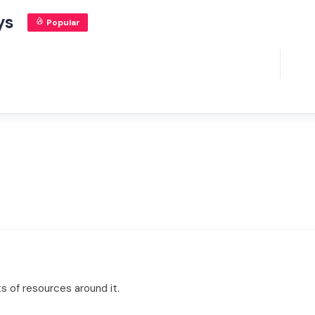
ys
Popular
ts of resources around it.