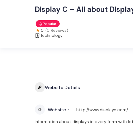
Display C – All about Displa
Popular
0
(0 Reviews)
Technology
Website Details
Website
http://www.displayc.com/
Information about displays in every form with lo