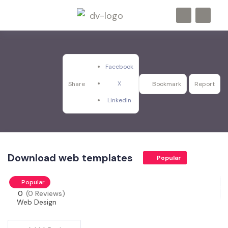
Facebook
X
Share
Bookmark
Report
LinkedIn
Download web templates
Popular
Popular
0
(0 Reviews)
Web Design