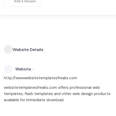
Add A Review
Website Details
Website
http://www.websitetemplatesfreaks.com
websitetemplatesfreaks.com offers professional web
templates, flash templates and other web design products
available for immediate download.