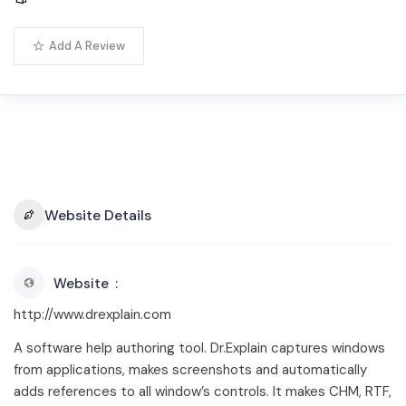
Add A Review
Website Details
Website
http://www.drexplain.com
A software help authoring tool. Dr.Explain captures windows
from applications, makes screenshots and automatically
adds references to all window’s controls. It makes CHM, RTF,