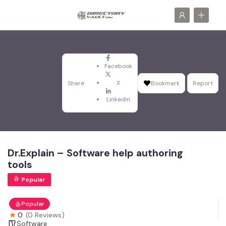
Facebook
X
Share
Bookmark
Report
LinkedIn
Dr.Explain – Software help authoring
tools
Popular
Popular
0
(0 Reviews)
Software