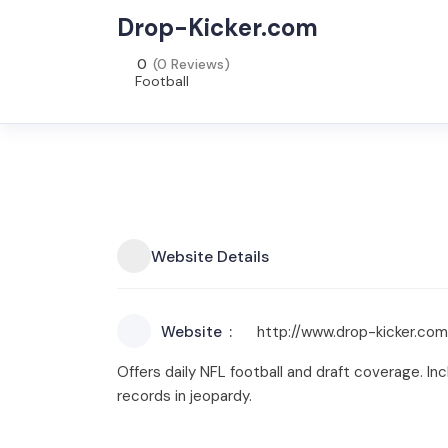
Drop-Kicker.com
0
(0 Reviews)
Football
Website Details
Website
http://www.drop-kicker.com
Offers daily NFL football and draft coverage. I
records in jeopardy.