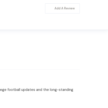
Add A Review
llege football updates and the long-standing