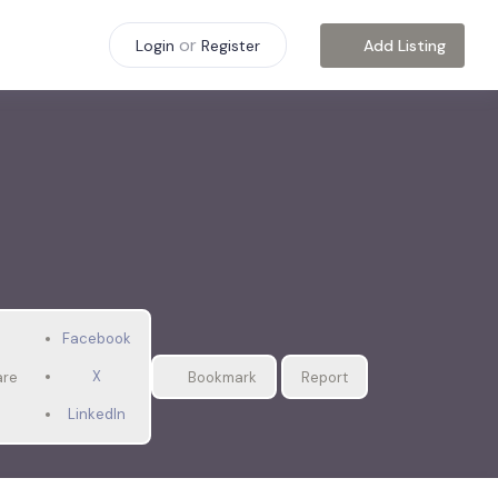
or
Add Listing
Login
Register
Facebook
X
are
Bookmark
Report
LinkedIn