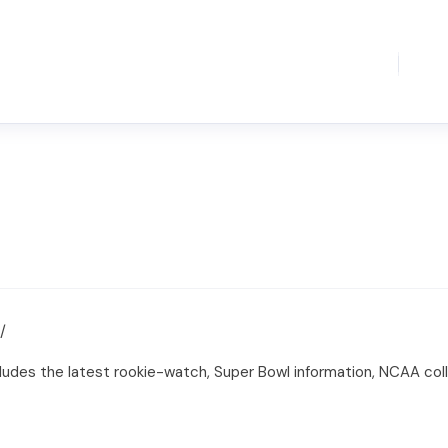
/
ncludes the latest rookie-watch, Super Bowl information, NCAA co