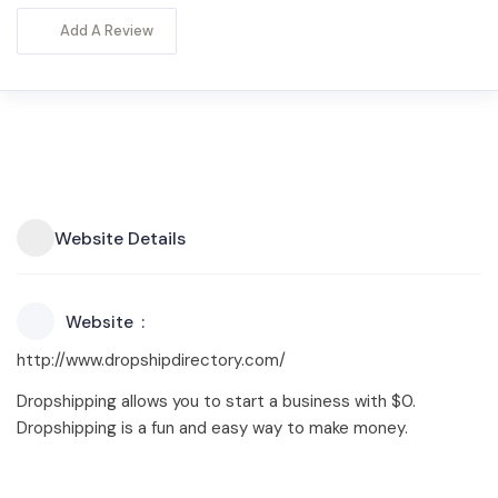
Add A Review
Website Details
Website
http://www.dropshipdirectory.com/
Dropshipping allows you to start a business with $0.
Dropshipping is a fun and easy way to make money.