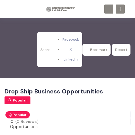
Facebook
X
Share
Bookmark
Report
LinkedIn
Drop Ship Business Opportunities
Popular
Popular
0
(0 Reviews)
Opportunities