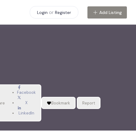
or
Add Listing
Login
Register
Facebook
X
are
Bookmark
Report
LinkedIn