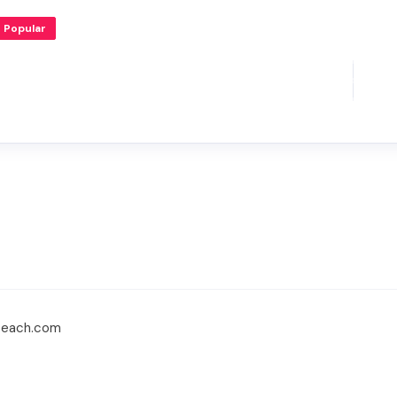
Popular
beach.com