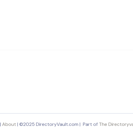
|
About
| ©2025 DirectoryVault.com | Part of
The Directoryv