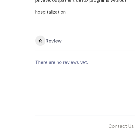
private, outpatient detox programs without
hospitalization.
Review
There are no reviews yet.
Contact Us