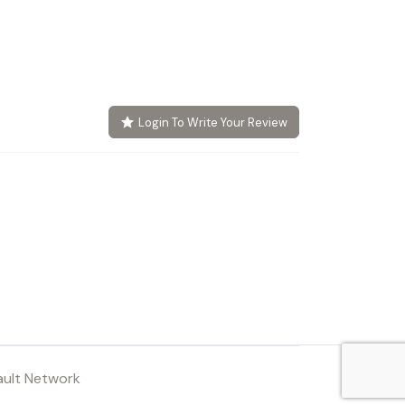
Login To Write Your Review
ault Network