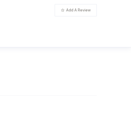
Add A Review