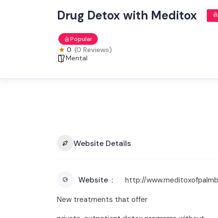
Drug Detox with Meditox
Popular
0
(0 Reviews)
Mental
Website Details
Website
http://www.meditoxofpalm
New treatments that offer