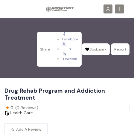
Facebook
X
Share
Bookmark
Report
LinkedIn
Drug Rehab Program and Addiction
Treatment
0
(0 Reviews)
Health Care
Add A Review