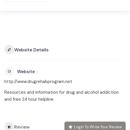
Website Details
Website
http://www.drugrehabprogram.net
Resources and information for drug and alcohol addiction
and free 24 hour helpline.
Review
Login To Write Your Review