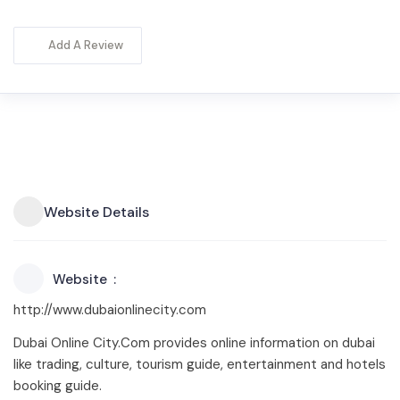
Add A Review
Website Details
Website
http://www.dubaionlinecity.com
Dubai Online City.Com provides online information on dubai
like trading, culture, tourism guide, entertainment and hotels
booking guide.