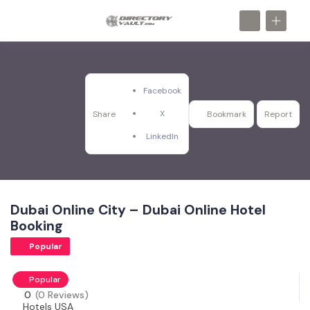
Facebook
X
Share
Bookmark
Report
LinkedIn
Dubai Online City – Dubai Online Hotel
Booking
Popular
Popular
0
(0 Reviews)
Hotels USA