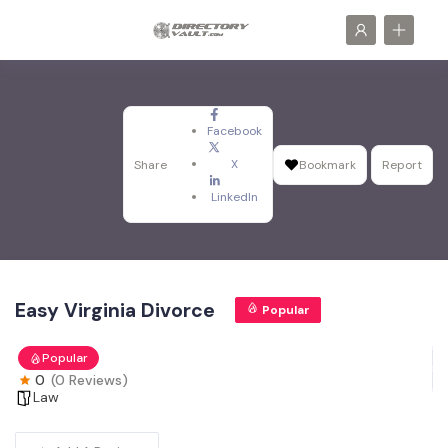
Facebook
X
Share
Bookmark
Report
LinkedIn
Easy Virginia Divorce
Popular
Popular
0
(0 Reviews)
Law