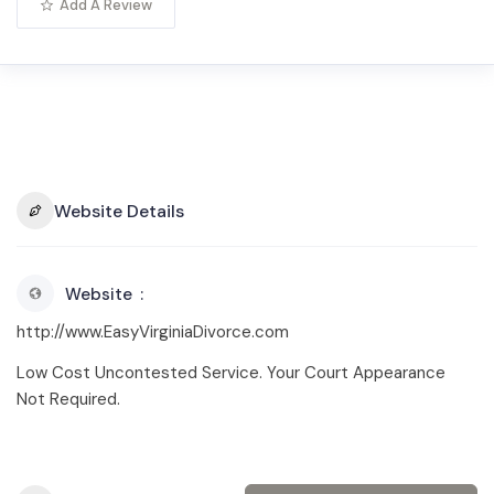
Add A Review
Website Details
Website
http://www.EasyVirginiaDivorce.com
Low Cost Uncontested Service. Your Court Appearance
Not Required.