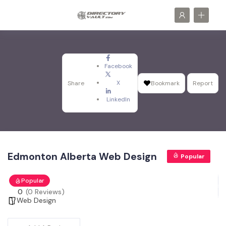
Facebook
X
Share
Bookmark
Report
LinkedIn
Edmonton Alberta Web Design
Popular
Popular
0
(0 Reviews)
Web Design