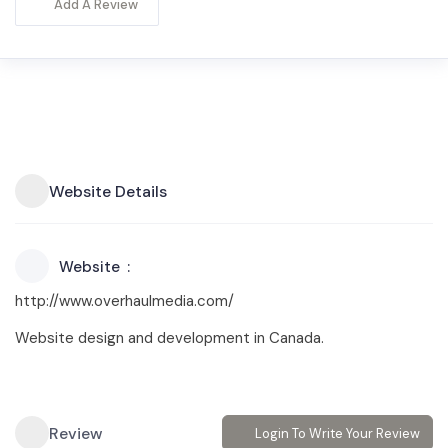
Add A Review
Website Details
Website
http://www.overhaulmedia.com/
Website design and development in Canada.
Review
Login To Write Your Review