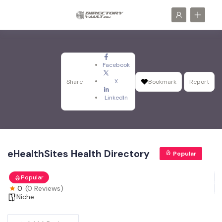
Facebook
X
Share
Bookmark
Report
LinkedIn
eHealthSites Health Directory
Popular
Popular
0
(0 Reviews)
Niche