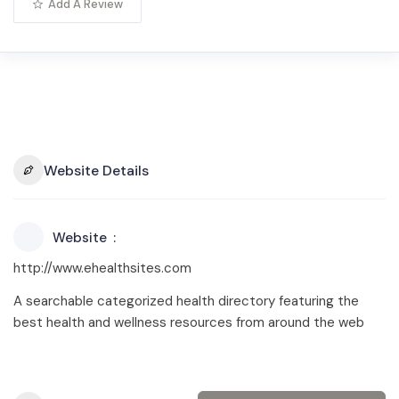
Add A Review
Website Details
Website
http://www.ehealthsites.com
A searchable categorized health directory featuring the
best health and wellness resources from around the web