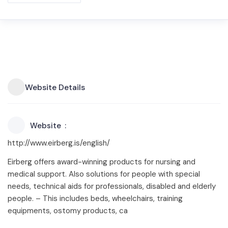
Website Details
Website
http://www.eirberg.is/english/
Eirberg offers award-winning products for nursing and
medical support. Also solutions for people with special
needs, technical aids for professionals, disabled and elderly
people. – This includes beds, wheelchairs, training
equipments, ostomy products, ca