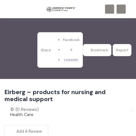
Facebook
X
Share
Bookmark
Report
LinkedIn
Eirberg – products for nursing and
medical support
0
(0 Reviews)
Health Care
Add A Review