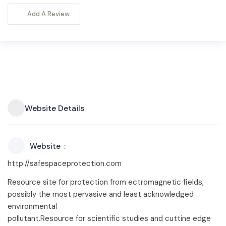
Add A Review
Website Details
Website
http://safespaceprotection.com
Resource site for protection from ectromagnetic fields;
possibly the most pervasive and least acknowledged
environmental
pollutant.Resource for scientific studies and cuttine edge