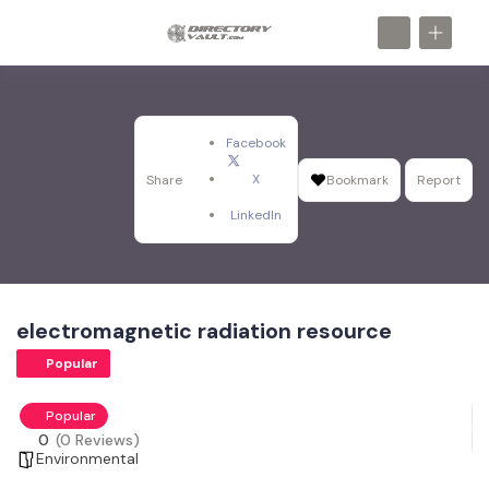
Facebook
X
Share
Bookmark
Report
LinkedIn
electromagnetic radiation resource
Popular
Popular
0
(0 Reviews)
Environmental