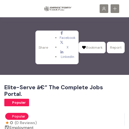
Facebook
X
Share
Bookmark
Report
LinkedIn
Elite-Serve â€“ The Complete Jobs
Portal.
Popular
Popular
0
(0 Reviews)
Employment