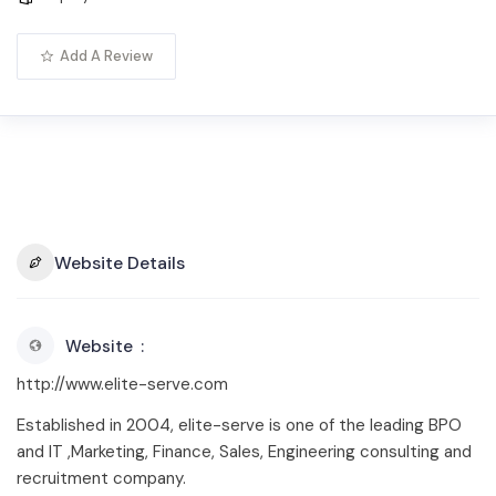
Add A Review
Website Details
Website
http://www.elite-serve.com
Established in 2004, elite-serve is one of the leading BPO
and IT ,Marketing, Finance, Sales, Engineering consulting and
recruitment company.