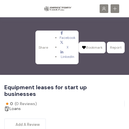
Facebook
X
Share
Bookmark
Report
LinkedIn
Equipment leases for start up
businesses
0
(0 Reviews)
Loans
Add A Review