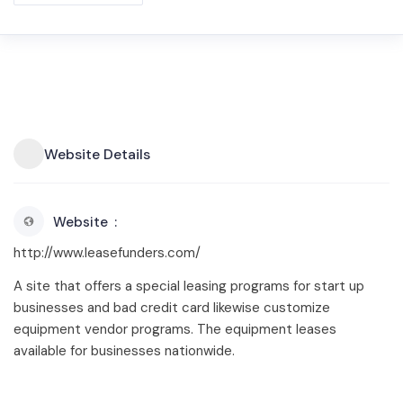
Website Details
Website
http://www.leasefunders.com/
A site that offers a special leasing programs for start up
businesses and bad credit card likewise customize
equipment vendor programs. The equipment leases
available for businesses nationwide.