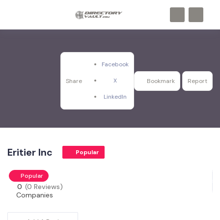
Facebook
X
Share
Bookmark
Report
LinkedIn
Eritier Inc
Popular
Popular
0
(0 Reviews)
Companies