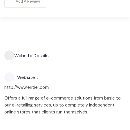
Add A Review
Website Details
Website
http://www.eritier.com
Offers a full range of e-commerce solutions from basic to
our e-retailing services, up to completely independent
online stores that clients run themselves.