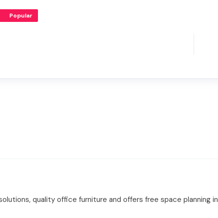
Popular
olutions, quality office furniture and offers free space planning in