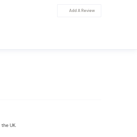
Add A Review
 the UK.