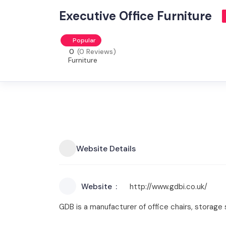
Executive Office Furniture
Popular
0
(0 Reviews)
Furniture
Website Details
Website
http://www.gdbi.co.uk/
GDB is a manufacturer of office chairs, storage s