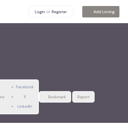
or
Add Listing
Login
Register
Facebook
X
are
Bookmark
Report
LinkedIn