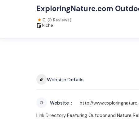
ExploringNature.com Outdoo
0
(0 Reviews)
Niche
Website Details
Website
http://www.exploringnature
Link Directory Featuring Outdoor and Nature R