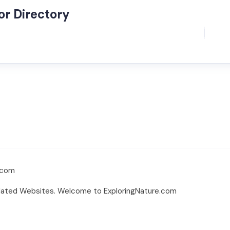
r Directory
.com
elated Websites. Welcome to ExploringNature.com