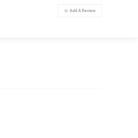
Add A Review