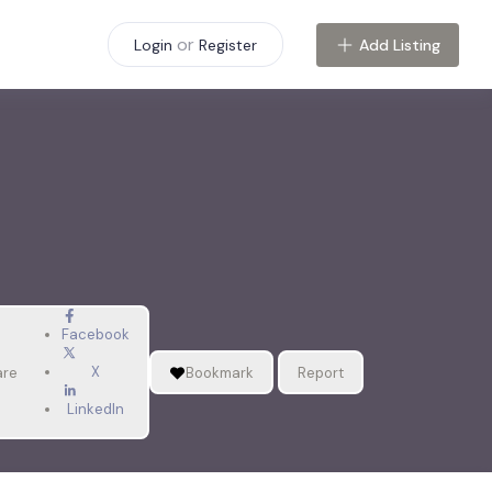
or
Add Listing
Login
Register
Facebook
X
are
Bookmark
Report
LinkedIn