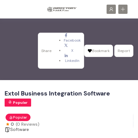
Facebook
X
Share
Bookmark
Report
LinkedIn
Extol Business Integration Software
Popular
Popular
0
(0 Reviews)
Software