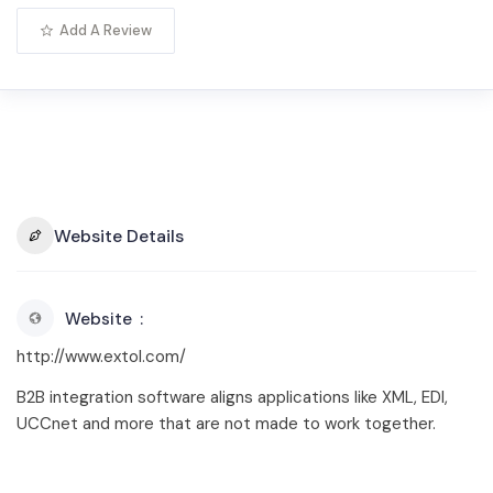
Add A Review
Website Details
Website
http://www.extol.com/
B2B integration software aligns applications like XML, EDI,
UCCnet and more that are not made to work together.