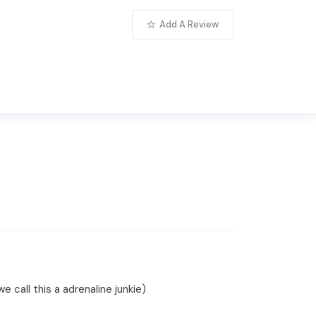
Add A Review
 call this a adrenaline junkie)