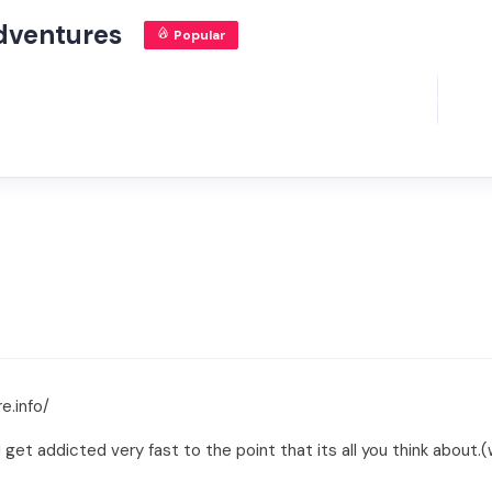
dventures
Popular
e.info/
t addicted very fast to the point that its all you think about.(we