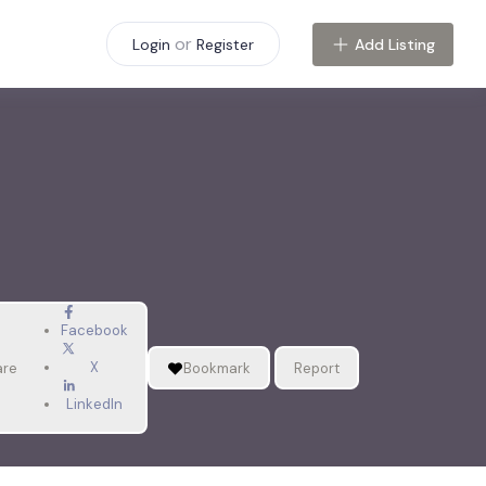
or
Add Listing
Login
Register
Facebook
X
are
Bookmark
Report
LinkedIn