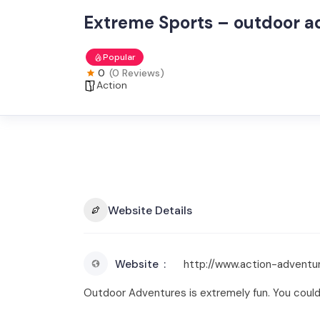
Extreme Sports – outdoor a
Popular
0
(0 Reviews)
Action
Website Details
Website
http://www.action-adventur
Outdoor Adventures is extremely fun. You could ge