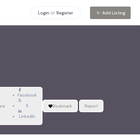
or
Add Listing
Login
Register
Facebook
X
are
Bookmark
Report
LinkedIn