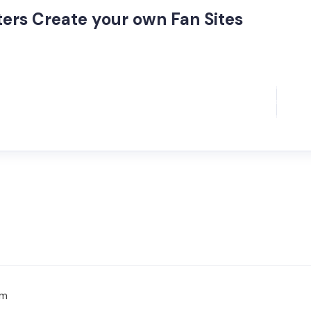
ers Create your own Fan Sites
om