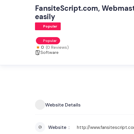
FansiteScript.com, Webmast
easily
Popular
Popular
0
(0 Reviews)
Software
Website Details
Website
http://www.fansitescript.c