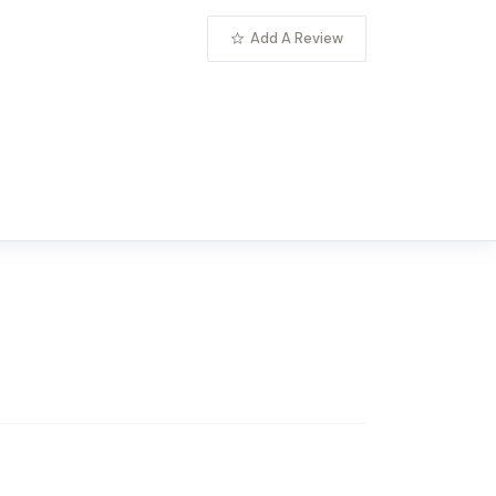
Add A Review