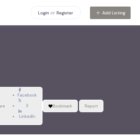
or
Add Listing
Login
Register
Facebook
X
are
Bookmark
Report
LinkedIn