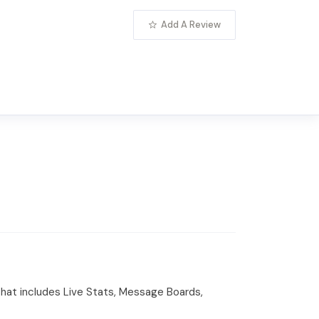
Add A Review
that includes Live Stats, Message Boards,