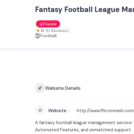
Fantasy Football League Ma
Popular
0
(0 Reviews)
Football
Website Details
Website
http://www.fflcommish.com
A fantasy football league management service th
Automated Features, and unmatched support.