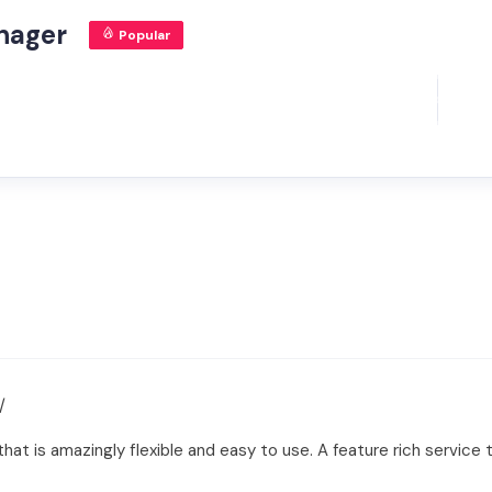
nager
Popular
/
at is amazingly flexible and easy to use. A feature rich service 