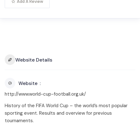
Add A Review
Website Details
Website
http://www.world-cup-football.org.uk/
History of the FIFA World Cup – the world’s most popular
sporting event. Results and overview for previous
tournaments.