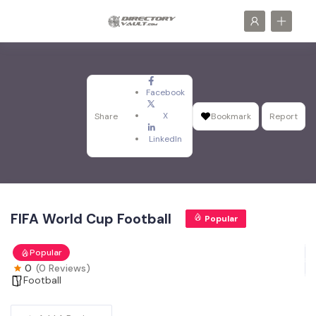
Facebook
X
Share
Bookmark
Report
LinkedIn
FIFA World Cup Football
Popular
Popular
0
(0 Reviews)
Football