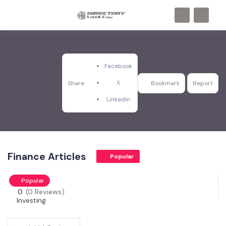
Facebook
X
Share
Bookmark
Report
LinkedIn
Finance Articles
Popular
Popular
0
(0 Reviews)
Investing