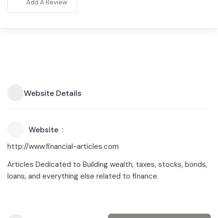
Add A Review
Website Details
Website
http://www.financial-articles.com
Articles Dedicated to Building wealth, taxes, stocks, bonds,
loans, and everything else related to finance.