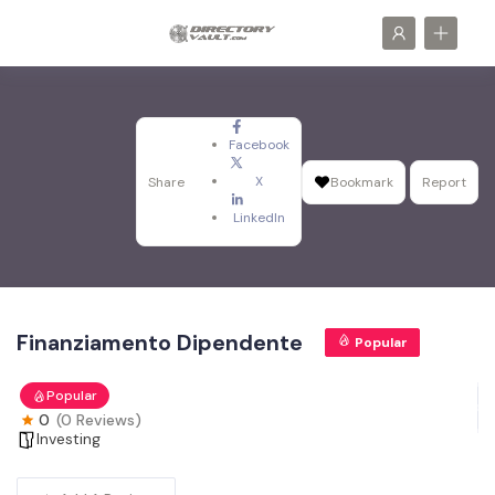
Facebook
X
Share
Bookmark
Report
LinkedIn
Finanziamento Dipendente
Popular
Popular
0
(0 Reviews)
Investing