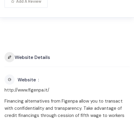
Add A Review
Website Details
Website
http://www.figenpa.it/
Financing alternatives from Figenpa allow you to transact
with confidentiality and transparency. Take advantage of
credit financings through cession of fifth wage to workers