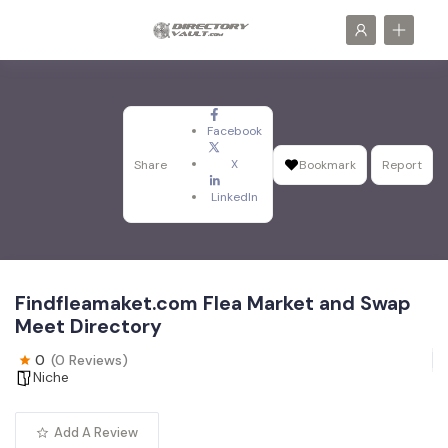
Facebook
X
Share
Bookmark
Report
LinkedIn
Findfleamaket.com Flea Market and Swap
Meet Directory
0
(0 Reviews)
Niche
Add A Review