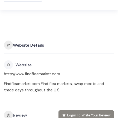
Website Details
Website
http://www.findfleamarket.com
Findfleamarket.com Find flea markets, swap meets and
trade days throughout the U.S.
Review
Login To Write Your Review