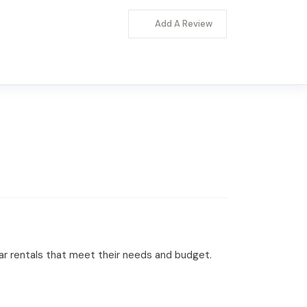
Add A Review
 car rentals that meet their needs and budget.