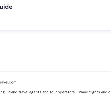
Guide
travel.com
ing Finland travel agents and tour operators, Finland flights and