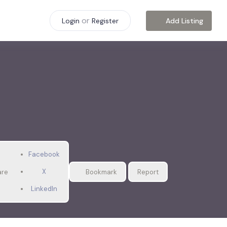
or
Add Listing
Login
Register
Facebook
X
are
Bookmark
Report
LinkedIn