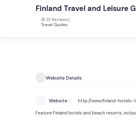
Finland Travel and Leisure 
0
(0 Reviews)
Travel Guides
Website Details
Website
http://www.finland-hotels-
Feature Finland hotels and beach resorts, inclus