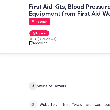
First Aid Kits, Blood Pressu
Equipment from First Aid W
Popular
Popular
0
(0 Reviews)
Medicine
Website Details
Website
http://www.firstaidwarehou