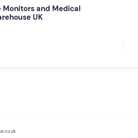
re Monitors and Medical
arehouse UK
se.co.uk