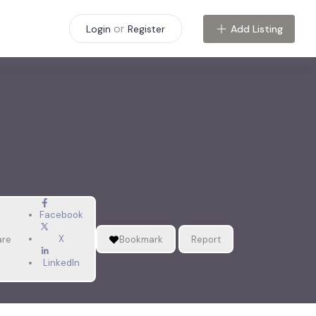
or
Add Listing
Login
Register
Facebook
X
are
Bookmark
Report
LinkedIn