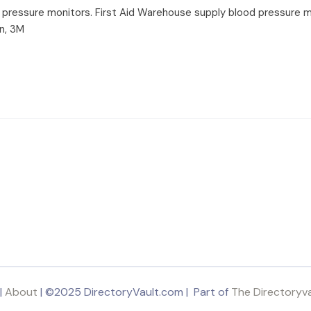
ood pressure monitors. First Aid Warehouse supply blood pressure m
n, 3M
|
About
| ©2025 DirectoryVault.com | Part of
The Directoryv