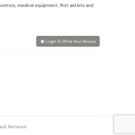
onitors, medical equipment, first aid kits and
Login To Write Your Review
ault Network