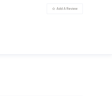
Add A Review