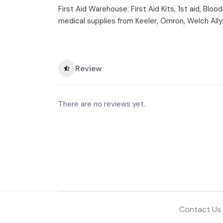
First Aid Warehouse: First Aid Kits, 1st aid, Bl
medical supplies from Keeler, Omron, Welch Ally
Review
There are no reviews yet.
Contact Us