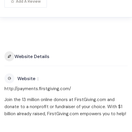
Add A Review
Website Details
Website
http://payments.firstgiving.com/
Join the 13 million online donors at FirstGiving.com and
donate to a nonprofit or fundraiser of your choice. With $1
billion already raised, FirstGiving.com empowers you to help!