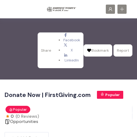
Facebook
X
Share
Bookmark
Report
LinkedIn
Donate Now | FirstGiving.com
Popular
Popular
0
(0 Reviews)
Opportunities