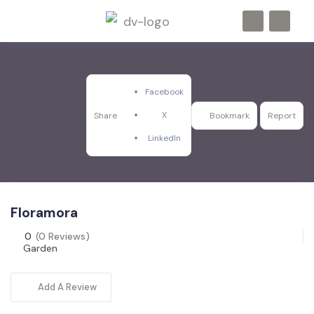
Facebook
X
Share
Bookmark
Report
LinkedIn
Floramora
0
(0 Reviews)
Garden
Add A Review