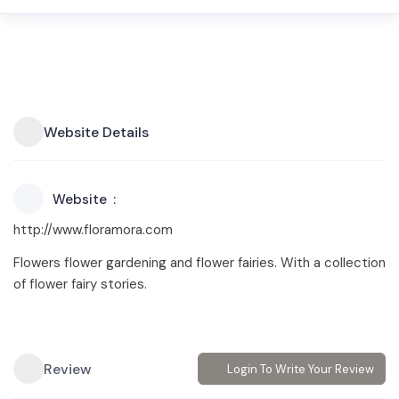
Website Details
Website
http://www.floramora.com
Flowers flower gardening and flower fairies. With a collection
of flower fairy stories.
Review
Login To Write Your Review