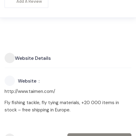
Add A Review
Website Details
Website
http://www.taimen.com/
Fly fishing tackle, fly tying materials, +20 000 items in
stock – free shipping in Europe.