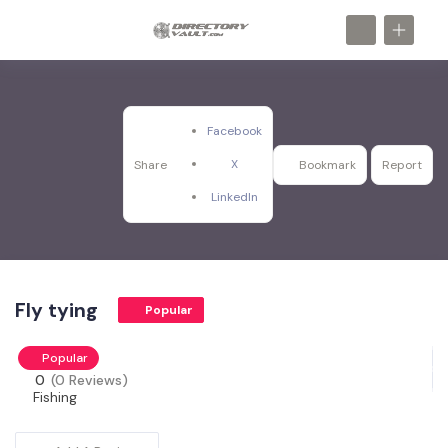
Facebook
X
Share
Bookmark
Report
LinkedIn
Fly tying
Popular
Popular
0
(0 Reviews)
Fishing