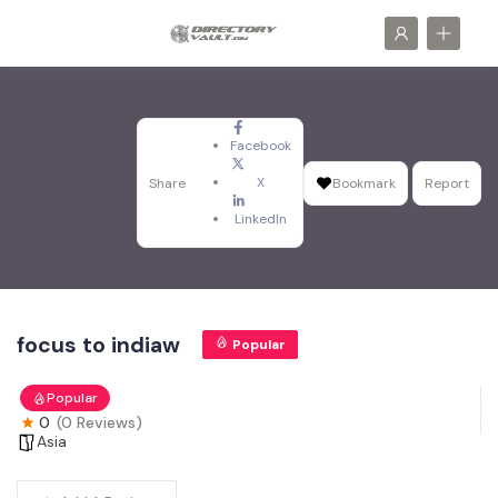
Facebook
X
Share
Bookmark
Report
LinkedIn
focus to indiaw
Popular
Popular
0
(0 Reviews)
Asia