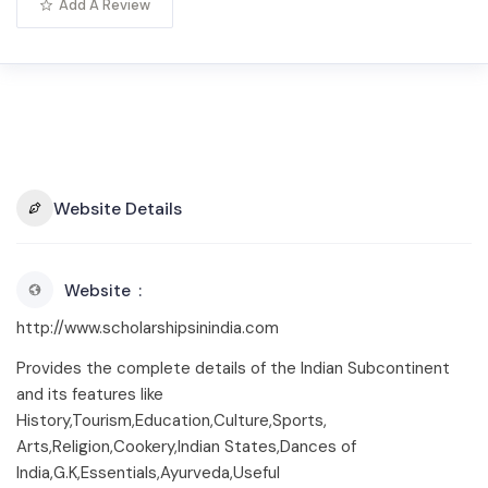
Add A Review
Website Details
Website
http://www.scholarshipsinindia.com
Provides the complete details of the Indian Subcontinent
and its features like
History,Tourism,Education,Culture,Sports,
Arts,Religion,Cookery,Indian States,Dances of
India,G.K,Essentials,Ayurveda,Useful