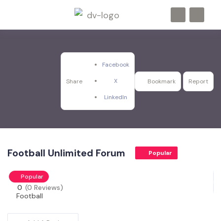
Facebook
X
Share
Bookmark
Report
LinkedIn
Football Unlimited Forum
Popular
Popular
0
(0 Reviews)
Football