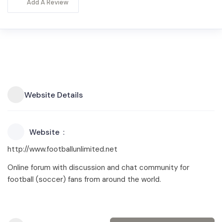
Add A Review
Website Details
Website
http://www.footballunlimited.net
Online forum with discussion and chat community for
football (soccer) fans from around the world.