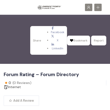
Facebook
X
Share
Bookmark
Report
LinkedIn
Forum Rating – Forum Directory
0
(0 Reviews)
Internet
Add A Review