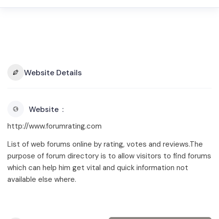
Website Details
Website
http://www.forumrating.com
List of web forums online by rating, votes and reviews.The
purpose of forum directory is to allow visitors to find forums
which can help him get vital and quick information not
available else where.