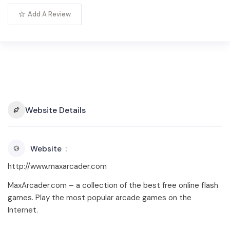
Add A Review
Website Details
Website
http://www.maxarcader.com
MaxArcader.com – a collection of the best free online flash
games. Play the most popular arcade games on the
Internet.