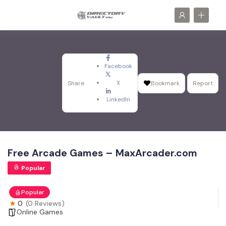
Facebook
X
Share
Bookmark
Report
LinkedIn
Free Arcade Games – MaxArcader.com
Popular
Popular
0
(0 Reviews)
Online Games