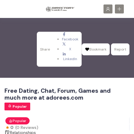
Facebook
X
Share
Bookmark
Report
LinkedIn
Free Dating, Chat, Forum, Games and
much more at adorees.com
Popular
Popular
0
(0 Reviews)
Relationships