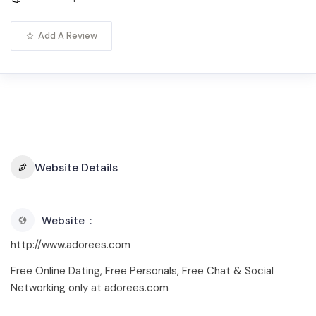
Add A Review
Website Details
Website
http://www.adorees.com
Free Online Dating, Free Personals, Free Chat & Social
Networking only at adorees.com