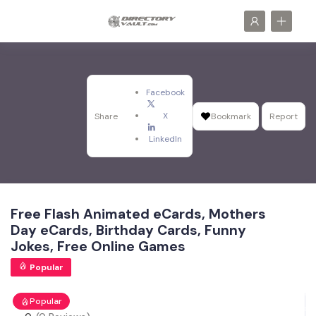
Facebook
X
Share
Bookmark
Report
LinkedIn
Free Flash Animated eCards, Mothers
Day eCards, Birthday Cards, Funny
Jokes, Free Online Games
Popular
Popular