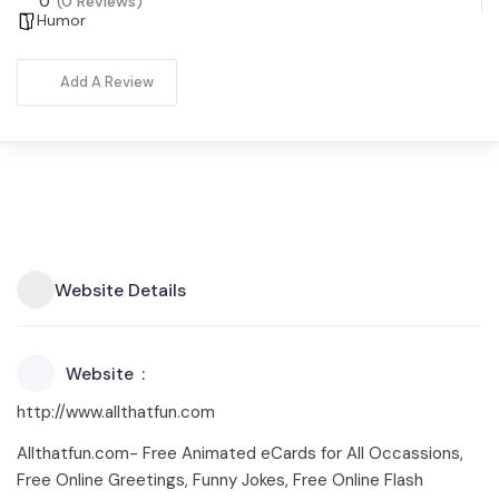
0
(0 Reviews)
Humor
Add A Review
Website Details
Website
http://www.allthatfun.com
Allthatfun.com- Free Animated eCards for All Occassions,
Free Online Greetings, Funny Jokes, Free Online Flash