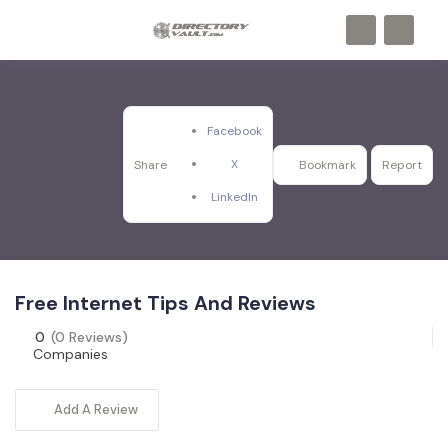
Facebook
X
Share
Bookmark
Report
LinkedIn
Free Internet Tips And Reviews
0
(0 Reviews)
Companies
Add A Review