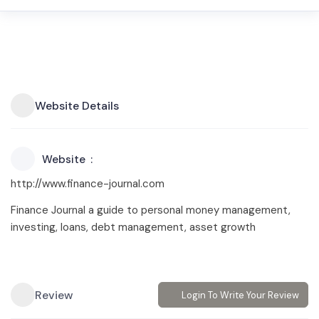
Website Details
Website
http://www.finance-journal.com
Finance Journal a guide to personal money management,
investing, loans, debt management, asset growth
Review
Login To Write Your Review