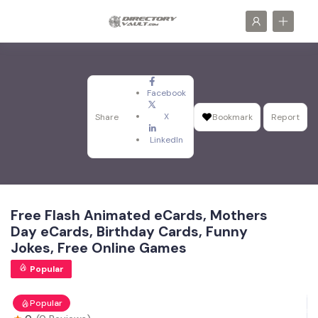
Facebook
X
Share
Bookmark
Report
LinkedIn
Free Flash Animated eCards, Mothers
Day eCards, Birthday Cards, Funny
Jokes, Free Online Games
Popular
Popular