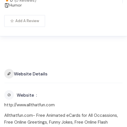
0
(0 Reviews)
Humor
Add A Review
Website Details
Website
http://www.allthatfun.com
Allthatfun.com- Free Animated eCards for All Occassions,
Free Online Greetings, Funny Jokes, Free Online Flash