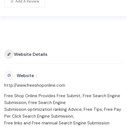
Add A Review
Website Details
Website
http://www.freeshoponline.com
Free Shop Online Provides Free Submit, Free Search Engine
Submission, Free Search Engine
Submission optimization ranking Advice, Free Tips, Free Pay
Per Click Search Engine Submission,
Free links and Free mannual Search Engine Submission