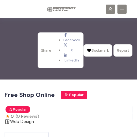
Facebook
X
Share
Bookmark
Report
LinkedIn
Free Shop Online
Popular
Popular
0
(0 Reviews)
Web Design