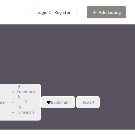
or
Add Listing
Login
Register
Facebook
X
are
Bookmark
Report
LinkedIn