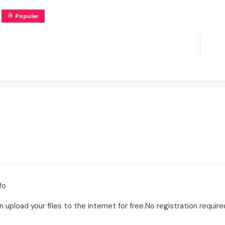
Popular
fo
 upload your files to the internet for free.No registration require