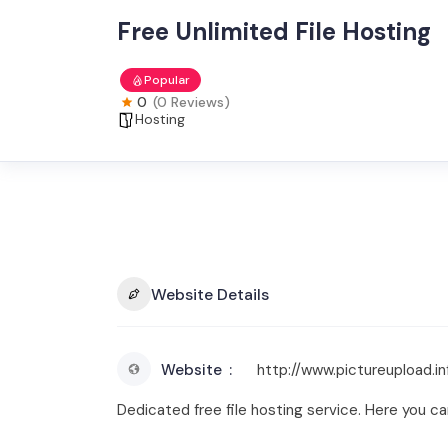
Free Unlimited File Hosting
Popular
0
(0 Reviews)
Hosting
Website Details
Website
http://www.pictureupload.in
Dedicated free file hosting service. Here you can