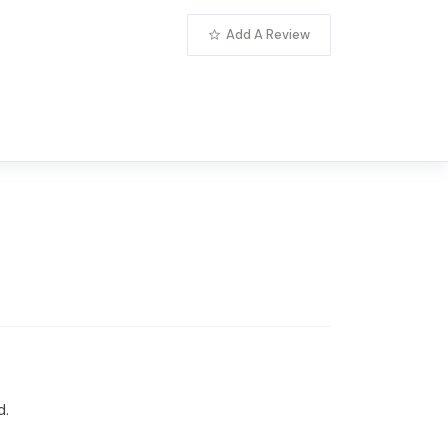
Add A Review
d.