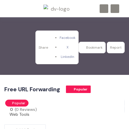
Facebook
X
Share
Bookmark
Report
LinkedIn
Free URL Forwarding
Popular
Popular
0
(0 Reviews)
Web Tools