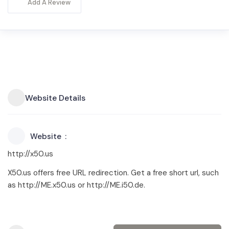
Add A Review
Website Details
Website
http://x50.us
X50.us offers free URL redirection. Get a free short url, such
as http://ME.x50.us or http://ME.i50.de.