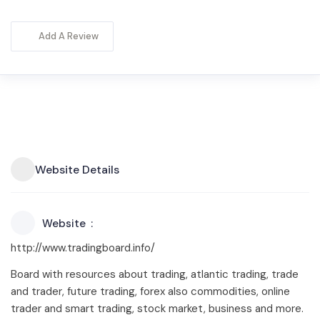
Add A Review
Website Details
Website
http://www.tradingboard.info/
Board with resources about trading, atlantic trading, trade
and trader, future trading, forex also commodities, online
trader and smart trading, stock market, business and more.