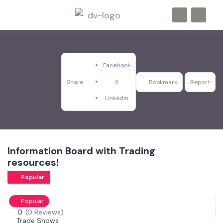
Facebook
X
Share
Bookmark
Report
LinkedIn
Information Board with Trading
resources!
Popular
Popular
0
(0 Reviews)
Trade Shows