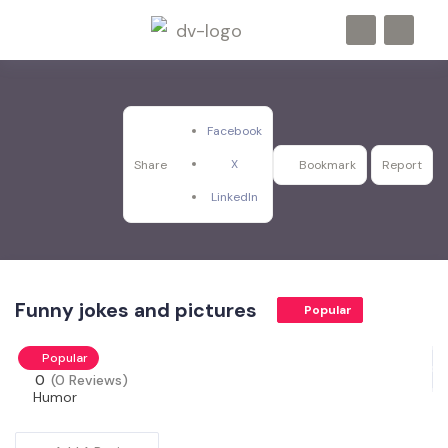
Facebook
X
Share
Bookmark
Report
LinkedIn
Funny jokes and pictures
Popular
Popular
0
(0 Reviews)
Humor