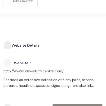
Add A Review
Website Details
Website
http://www.funny-stuff-central.com/
Features an extensive collection of funny jokes, stories,
pictures, headlines, excuses, signs, songs and also links.