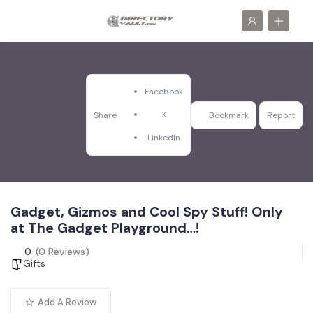
Facebook
X
Share
Bookmark
Report
LinkedIn
Gadget, Gizmos and Cool Spy Stuff! Only
at The Gadget Playground…!
0
(0 Reviews)
Gifts
Add A Review