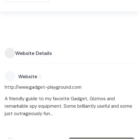
Website Details
Website
http://www.gadget-playground.com
A friendly guide to my favorite Gadget, Gizmos and
remarkable spy equipment. Some brilliantly useful and some
just outrageously fun…