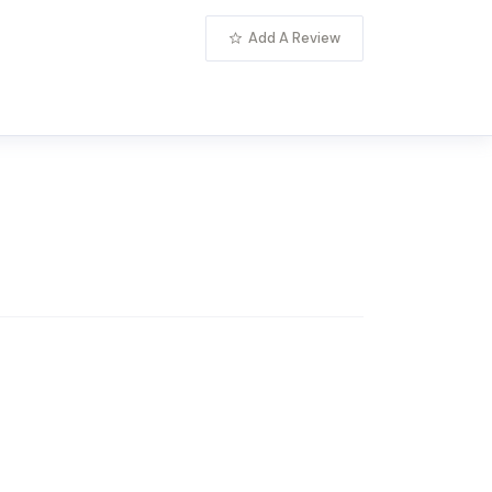
Add A Review