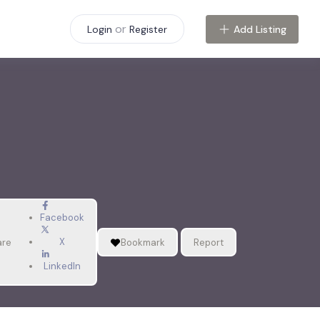
or
Add Listing
Login
Register
Facebook
X
are
Bookmark
Report
LinkedIn