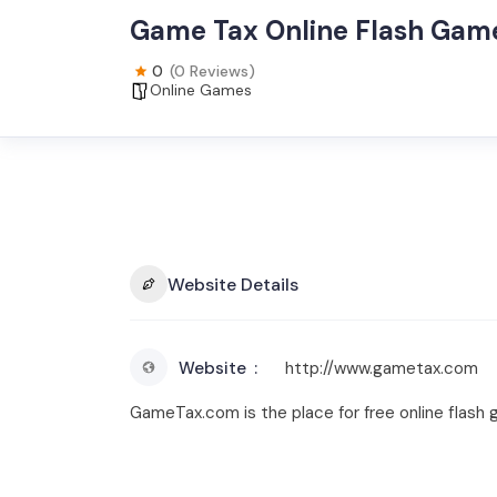
Game Tax Online Flash Gam
0
(0 Reviews)
Online Games
Website Details
Website
http://www.gametax.com
GameTax.com is the place for free online flash