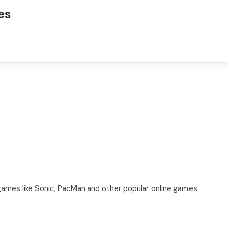
es
 games like Sonic, PacMan and other popular online games