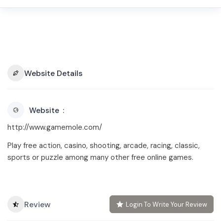
Website Details
Website
http://www.gamemole.com/
Play free action, casino, shooting, arcade, racing, classic,
sports or puzzle among many other free online games.
Review
Login To Write Your Review