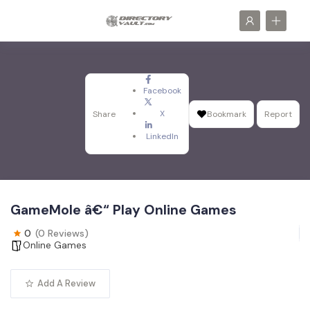
Facebook
X
Share
Bookmark
Report
LinkedIn
GameMole â€“ Play Online Games
0
(0 Reviews)
Online Games
Add A Review