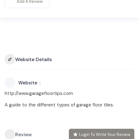
Add A Review
Website Details
Website
http://www.garagefloortips.com
A guide to the different types of garage floor tiles.
Review
Login To Write Your Review