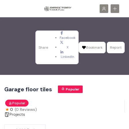
Facebook
X
Share
Bookmark
Report
LinkedIn
Garage floor tiles
Popular
Popular
0
(0 Reviews)
Projects